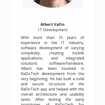
Albert Vafin
IT Development
With more than 15 years of
experience in the IT industry,
software development of varying
complexity, creating mobile
applications, and integrated
solutions software/hardware,
Albert has been involved in
RaDoTech development from the
very beginning. He has built a solid
and secure structure of the
RaDoTech app and helped with the
overall architecture and usability
tasks. After testing the early
prototypes of RaDoTech for