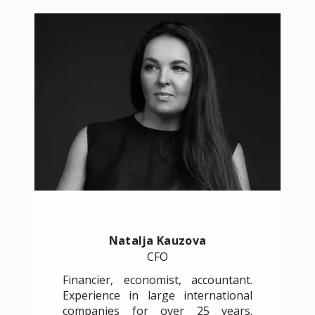
Natalja Kauzova
CFO
Financier, economist, accountant.
Experience in large international
companies for over 25 years.