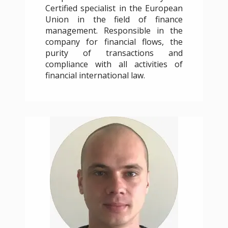
Certified specialist in the European
Union in the field of finance
management. Responsible in the
company for financial flows, the
purity of transactions and
compliance with all activities of
financial international law.