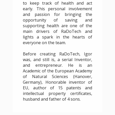
to keep track of health and act
early. This personal involvement
and passion for bringing the
opportunity of saving and
supporting health are one of the
main drivers of RaDoTech and
lights a spark in the hearts of
everyone on the team.
Before creating RaDoTech, Igor
was, and still is, a serial Inventor,
and entrepreneur. He is an
Academic of the European Academy
of Natural Sciences (Hanover,
Germany), Honorable inventor of
EU, author of 15 patents and
intellectual property certificates,
husband and father of 4 sons.