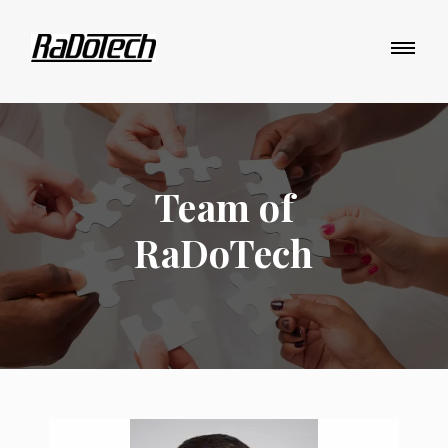
Team of
RaDoTech