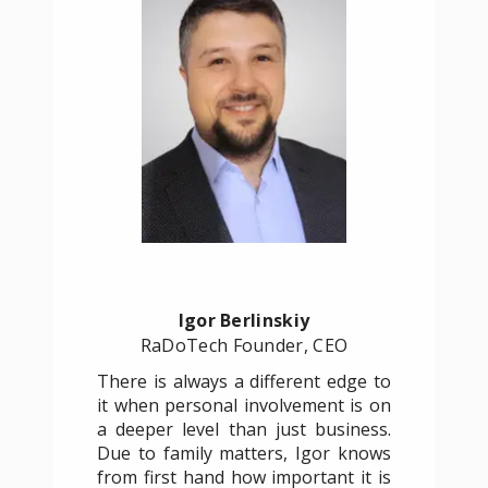
Igor Berlinskiy
RaDoTech Founder, CEO
There is always a different edge to
it when personal involvement is on
a deeper level than just business.
Due to family matters, Igor knows
from first hand how important it is