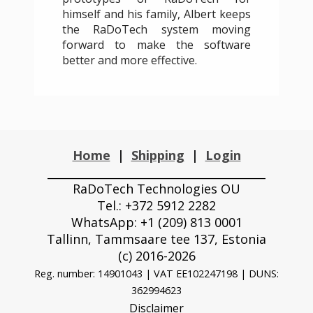
himself and his family, Albert keeps
the RaDoTech system moving
forward to make the software
better and more effective.
Home
|
Shipping
|
Login
_______________________________________
RaDoTech Technologies OU
Tel.: +372 5912 2282
WhatsApp: +1 (209) 813 0001
Tallinn, Tammsaare tee 137, Estonia
(с) 2016-2026
Reg. number: 14901043 | VAT EE102247198 |
DUNS:
362994623
Disclaimer