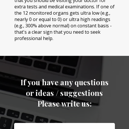
that you should be visiting your doctor for
extra tests and medical examinations. If one of
the 12 monitored organs gets ultra low (e.g.,
nearly 0 or equal to 0) or ultra high readings
(e.g., 300% above normal) on constant basis -
that's a clear sign that you need to seek
professional help.
If you have any questions
or ideas / suggestions
Please write us: