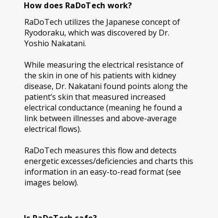
How does RaDoTech work?
RaDoTech utilizes the Japanese concept of
Ryodoraku, which was discovered by Dr.
Yoshio Nakatani.
While measuring the electrical resistance of
the skin in one of his patients with kidney
disease, Dr. Nakatani found points along the
patient’s skin that measured increased
electrical conductance (meaning he found a
link between illnesses and above-average
electrical flows).
RaDoTech measures this flow and detects
energetic excesses/deficiencies and charts this
information in an easy-to-read format (see
images below).