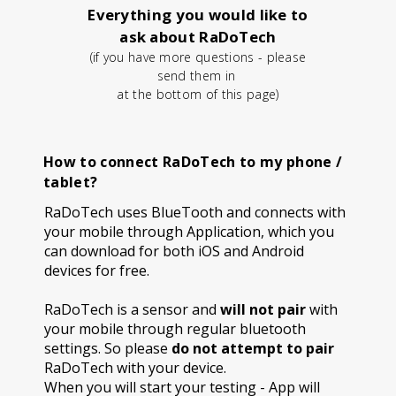
Everything you would like to
ask about RaDoTech
(if you have more questions - please
send them in
at the bottom of this page)
How to connect RaDoTech to my phone /
tablet?
RaDoTech uses BlueTooth and connects with
your mobile through Application, which you
can download for both iOS and Android
devices for free.
RaDoTech is a sensor and
will not pair
with
your mobile through regular bluetooth
settings. So please
do not attempt to pair
RaDoTech with your device.
When you will start your testing - App will