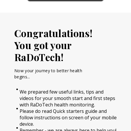
Congratulations!
You got your
RaDoTech!
Now your journey to better health
begins...
We prepared few useful links, tips and
videos for your smooth start and first steps
with RaDoTech health monitoring.
Please do read Quick starters guide and
follow instructions on screen of your mobile
device.
Remember - we are always here to help you!