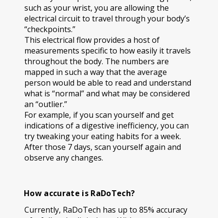
such as your wrist, you are allowing the
electrical circuit to travel through your body’s
“checkpoints.”
This electrical flow provides a host of
measurements specific to how easily it travels
throughout the body. The numbers are
mapped in such a way that the average
person would be able to read and understand
what is “normal” and what may be considered
an “outlier.”
For example, if you scan yourself and get
indications of a digestive inefficiency, you can
try tweaking your eating habits for a week.
After those 7 days, scan yourself again and
observe any changes.
How accurate is RaDoTech?
Currently, RaDoTech has up to 85% accuracy