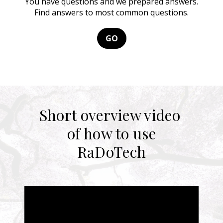
You have questions and we prepared answers.
Find answers to most common questions.
GO
Short overview video
of how to use
RaDoTech