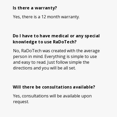
Is there a warranty?
Yes, there is a 12 month warranty.
Do I have to have medical or any special
knowledge to use RaDoTech?
No, RaDoTech was created with the average
person in mind. Everything is simple to use
and easy to read. Just follow simple the
directions and you will be all set.
Will there be consultations available?
Yes, consultations will be available upon
request.