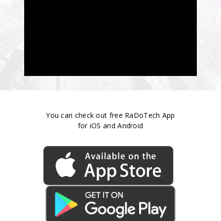
You can check out free RaDoTech App
for iOS and Android