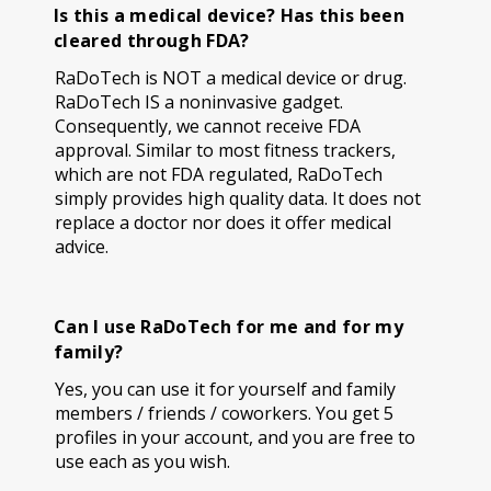
Is this a medical device? Has this been
cleared through FDA?
RaDoTech is NOT a medical device or drug.
RaDoTech IS a noninvasive gadget.
Consequently, we cannot receive FDA
approval. Similar to most fitness trackers,
which are not FDA regulated, RaDoTech
simply provides high quality data. It does not
replace a doctor nor does it offer medical
advice.
Can I use RaDoTech for me and for my
family?
Yes, you can use it for yourself and family
members / friends / coworkers. You get 5
profiles in your account, and you are free to
use each as you wish.