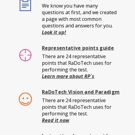
We know you have many
questions at first, and we created
a page with most common
questions and answers for you.
Look it up!
Representative points guide
There are 24 representative
points that RaDoTech uses for
performing the test.
Learn more about RP`s
RaDoTech Vision and Paradigm
There are 24 representative
points that RaDoTech uses for
performing the test.
Read it now