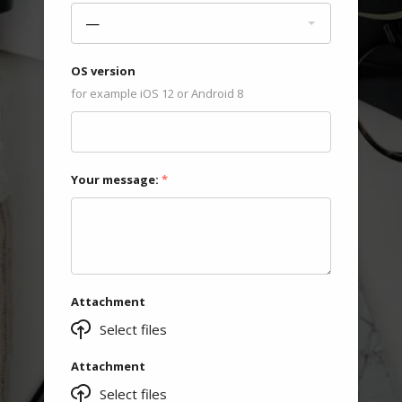
—
OS version
for example iOS 12 or Android 8
Your message:
*
Attachment
Select files
Attachment
Select files