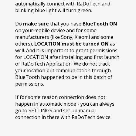
automatically connect with RaDoTech and
blinking blue light will turn green.
Do
make sure
that you have
BlueTooth ON
on your mobile device and for some
manufacturers (like Sony, Xiaomi and some
others),
LOCATION must be turned ON
as
well. And it is important to grant permissions
for LOCATION after installing and first launch
of RaDoTech Application. We do not track
your location but communication through
BlueTooth happened to be in this batch of
permissions.
If for some reason connection does not
happen in automatic mode - you can always
go to SETTINGS and set up manual
connection in there with RaDoTech device.