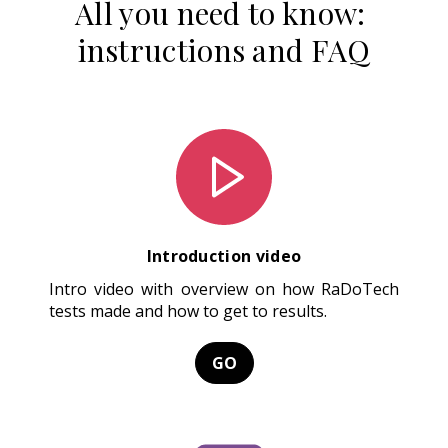
All you need to know:
instructions and FAQ
Introduction video
Intro video with overview on how RaDoTech
tests made and how to get to results.
GO