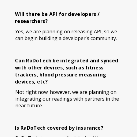
Will there be API for developers /
researchers?
Yes, we are planning on releasing API, so we
can begin building a developer's community.
Can RaDoTech be integrated and synced
with other devices, such as fitness
trackers, blood pressure measuring
devices, etc?
Not right now; however, we are planning on
integrating our readings with partners in the
near future.
Is RaDoTech covered by insurance?