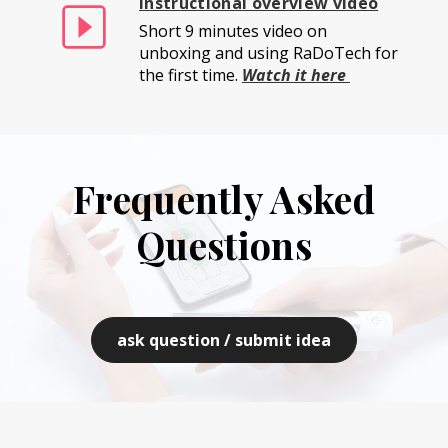
Instructional overview video
Short 9 minutes video on
unboxing and using RaDoTech for
the first time.
Watch it here
Frequently Asked
Questions
ask question / submit idea