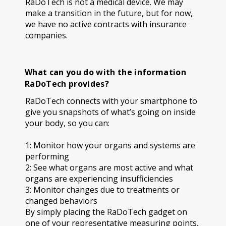
RaDoTech is not a medical device. We may
make a transition in the future, but for now,
we have no active contracts with insurance
companies.
What can you do with the information
RaDoTech provides?
RaDoTech connects with your smartphone to
give you snapshots of what’s going on inside
your body, so you can:
1: Monitor how your organs and systems are
performing
2: See what organs are most active and what
organs are experiencing insufficiencies
3: Monitor changes due to treatments or
changed behaviors
By simply placing the RaDoTech gadget on
one of your representative measuring points,