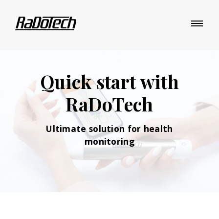
Quick start with
RaDoTech
Ultimate solution
for health
monitoring