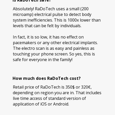
Is RaDoTech safe?
Absolutely! RaDoTech uses a small (200
microamp) electrical pulse to detect body
system inefficiencies. This is 1000x lower than
levels that can be felt by individuals.
In fact, it is so low, it has no effect on
pacemakers or any other electrical implants.
The electro scan is as easy and painless as
touching your phone screen. So yes, this is
safe for everyone in the family!
How much does RaDoTech cost?
Retail price of RaDoTech is 350$ or 320€,
depending on region you are in. That includes
live time access of standard version of
application of iOS or Android.