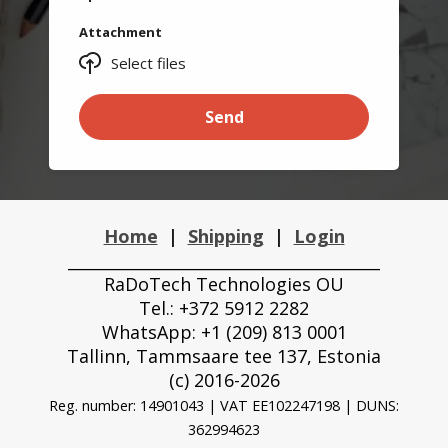
Attachment
Select files
Send
Home
|
Shipping
|
Login
_______________________________________
RaDoTech Technologies OU
Tel.: +372 5912 2282
WhatsApp: +1 (209) 813 0001
Tallinn, Tammsaare tee 137, Estonia
(с) 2016-2026
Reg. number: 14901043 | VAT EE102247198 |
DUNS:
362994623