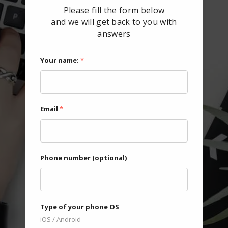
Please fill the form below
and we will get back to you with
answers
Your name:
*
Email
*
Phone number (optional)
Type of your phone OS
iOS / Android