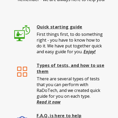
Quick starting guide
First things first, to do something
right - you have to know how to
do it. We have put together quick
and easy guide for you.
Enjoy!
Types of tests, and how to use
them
There are several types of tests
that you can perform with
RaDoTech, and we created quick
guide for you on each type.
Read it now
F.A.Q. is here to help