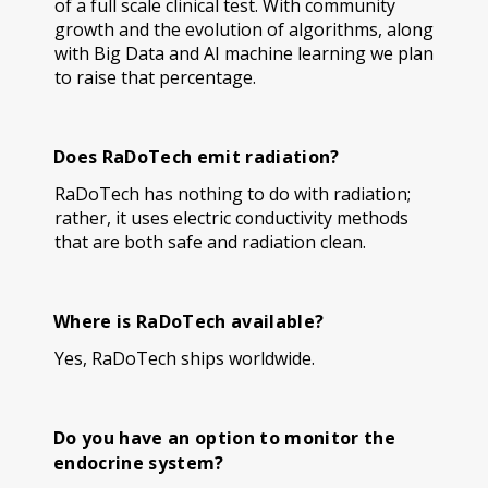
of a full scale clinical test. With community
growth and the evolution of algorithms, along
with Big Data and AI machine learning we plan
to raise that percentage.
Does RaDoTech emit radiation?
RaDoTech has nothing to do with radiation;
rather, it uses electric conductivity methods
that are both safe and radiation clean.
Where is RaDoTech available?
Yes, RaDoTech ships worldwide.
Do you have an option to monitor the
endocrine system?