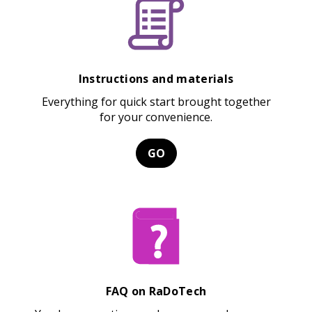
Instructions and materials
Everything for quick start brought together
for your convenience.
GO
FAQ on RaDoTech