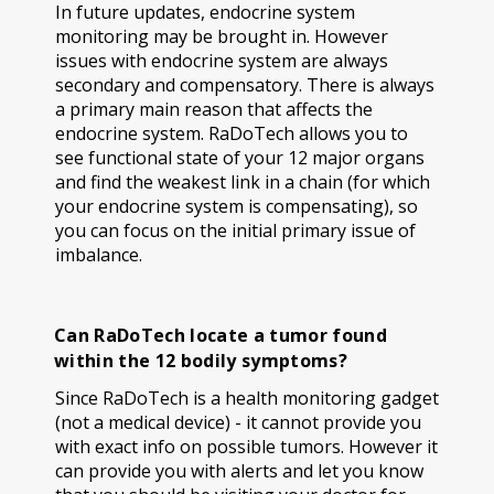
In future updates, endocrine system
monitoring may be brought in. However
issues with endocrine system are always
secondary and compensatory. There is always
a primary main reason that affects the
endocrine system. RaDoTech allows you to
see functional state of your 12 major organs
and find the weakest link in a chain (for which
your endocrine system is compensating), so
you can focus on the initial primary issue of
imbalance.
Can RaDoTech locate a tumor found
within the 12 bodily symptoms?
Since RaDoTech is a health monitoring gadget
(not a medical device) - it cannot provide you
with exact info on possible tumors. However it
can provide you with alerts and let you know