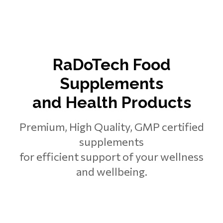
RaDoTech Food
Supplements
and Health Products
Premium, High Quality, GMP certified
supplements
for efficient support of your wellness
and wellbeing.